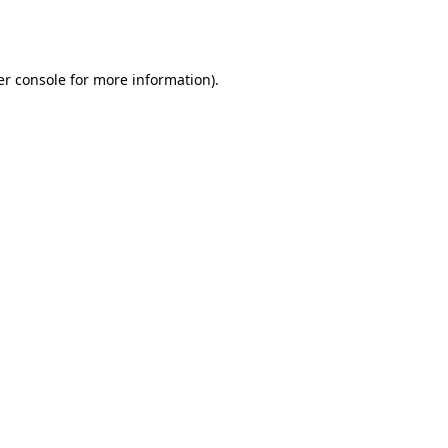
r console
for more information).