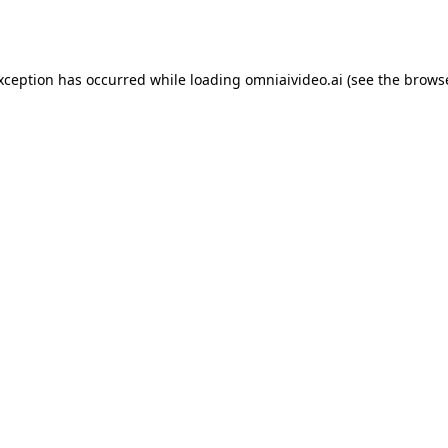
exception has occurred while loading
omniaivideo.ai
(see the
browse