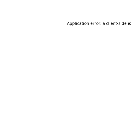
Application error: a
client
-side 