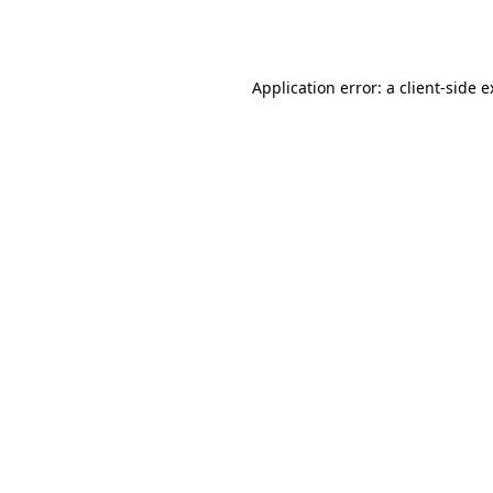
Application error: a
client
-side 