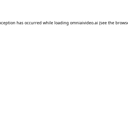
exception has occurred while loading
omniaivideo.ai
(see the
browse