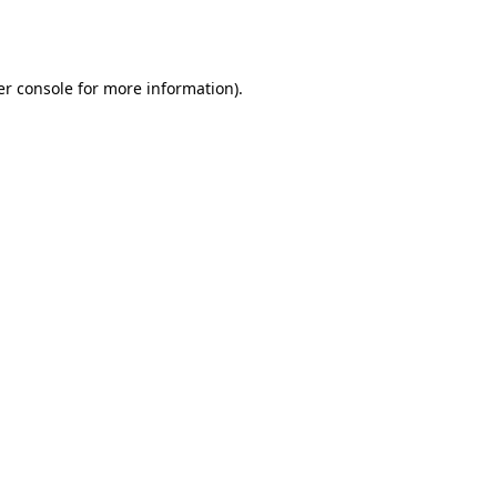
r console
for more information).