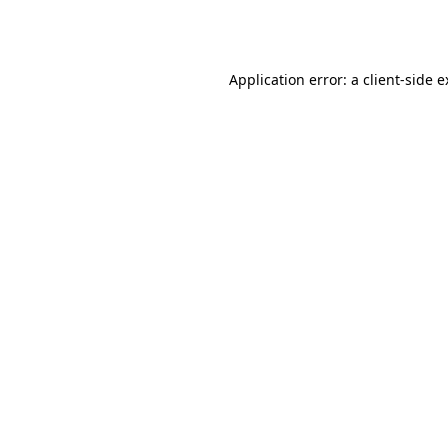
Application error: a
client
-side 