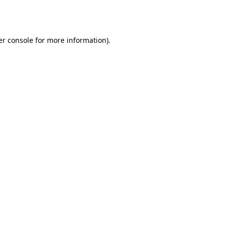
r console
for more information).