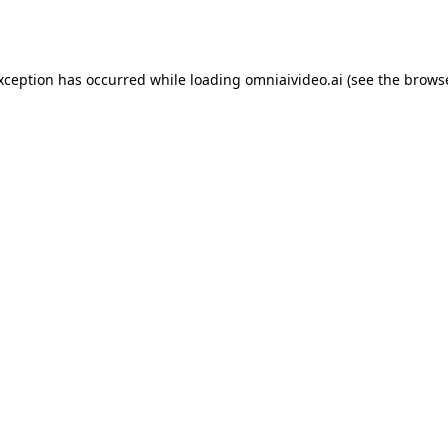
exception has occurred while loading
omniaivideo.ai
(see the
browse