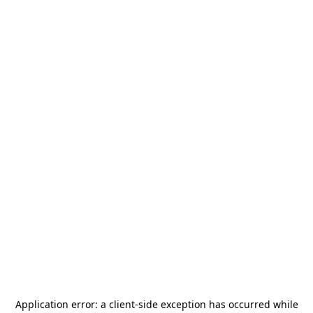
Application error: a
client
-side exception has occurred while