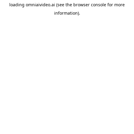
loading
omniaivideo.ai
(see the
browser console
for more
information).