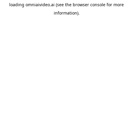
loading
omniaivideo.ai
(see the
browser console
for more
information).