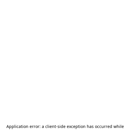
Application error: a
client
-side exception has occurred while