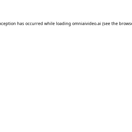
exception has occurred while loading
omniaivideo.ai
(see the
browse