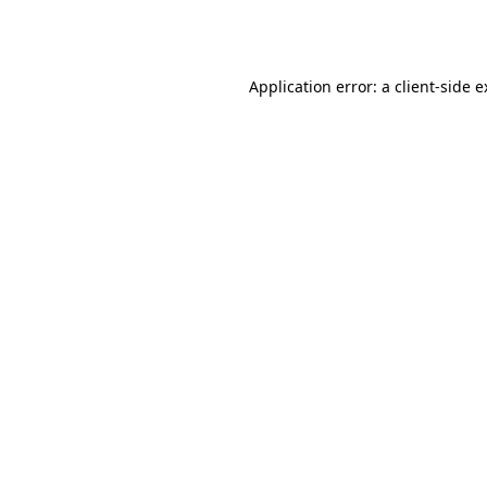
Application error: a
client
-side 