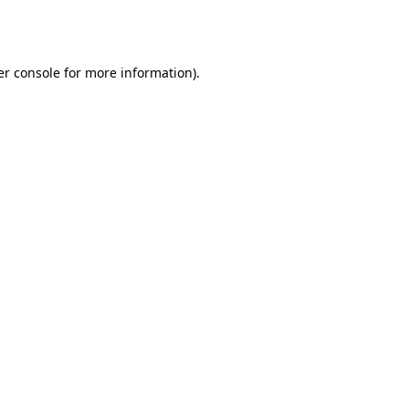
r console
for more information).