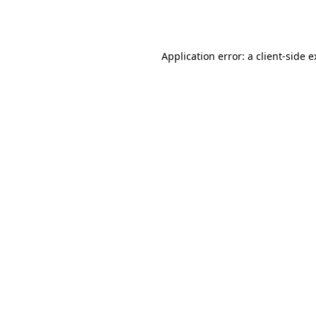
Application error: a
client
-side 