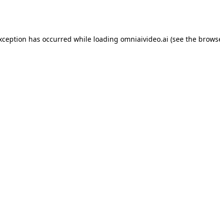
exception has occurred while loading
omniaivideo.ai
(see the
browse