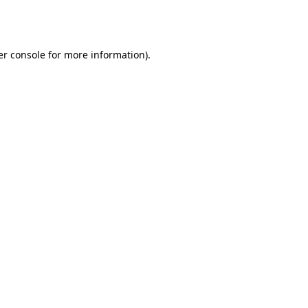
r console
for more information).