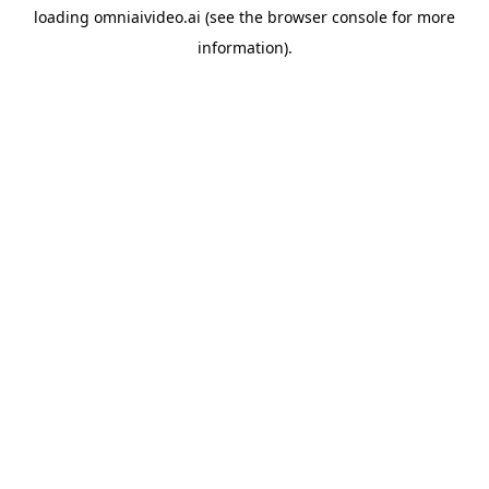
loading
omniaivideo.ai
(see the
browser console
for more
information).