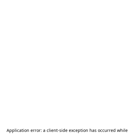
Application error: a
client
-side exception has occurred while