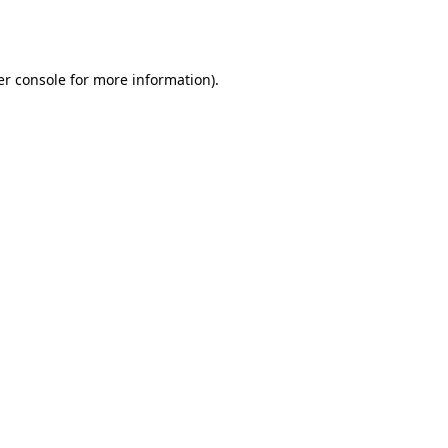
r console
for more information).