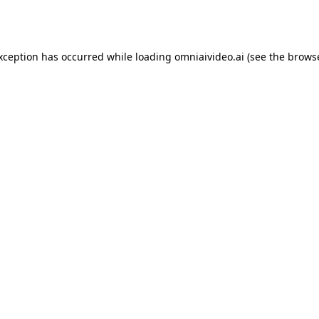
exception has occurred while loading
omniaivideo.ai
(see the
browse