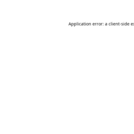
Application error: a
client
-side 