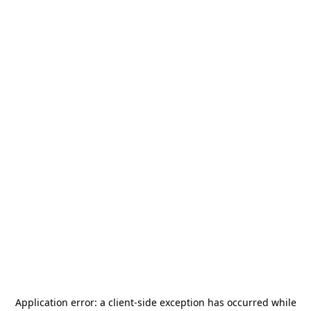
Application error: a
client
-side exception has occurred while