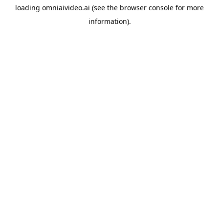
loading
omniaivideo.ai
(see the
browser console
for more
information).