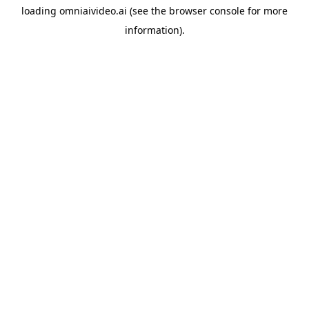
loading
omniaivideo.ai
(see the
browser console
for more
information).