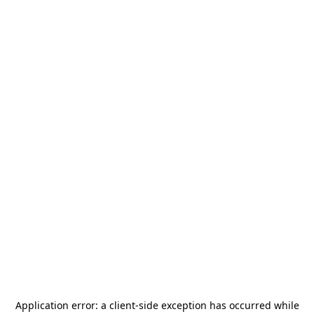
Application error: a
client
-side exception has occurred while