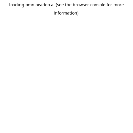
loading
omniaivideo.ai
(see the
browser console
for more
information).