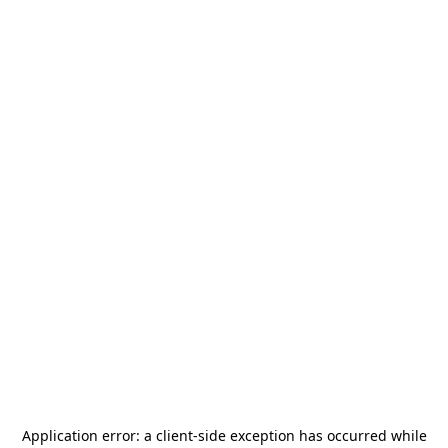
Application error: a
client
-side exception has occurred while