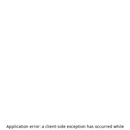
Application error: a
client
-side exception has occurred while