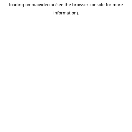
loading
omniaivideo.ai
(see the
browser console
for more
information).