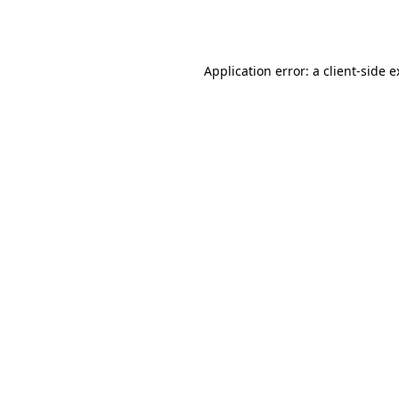
Application error: a
client
-side 