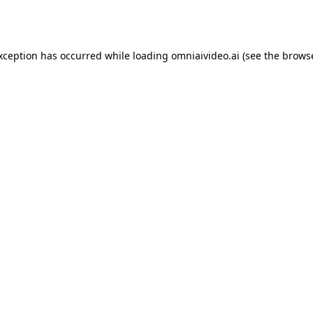
exception has occurred while loading
omniaivideo.ai
(see the
browse