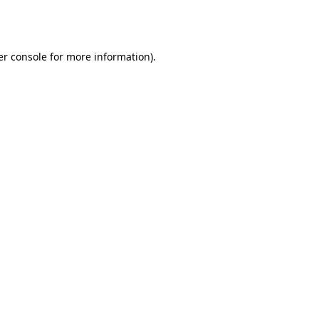
r console
for more information).