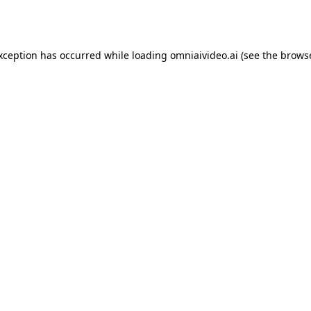
exception has occurred while loading
omniaivideo.ai
(see the
browse