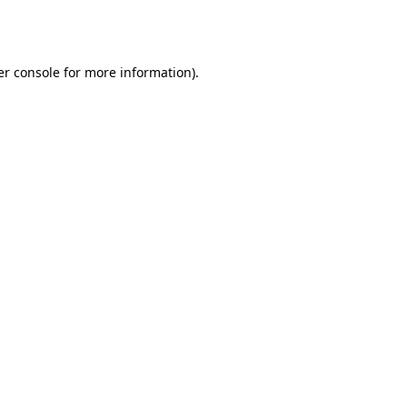
r console
for more information).