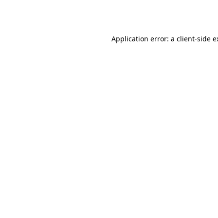
Application error: a
client
-side 