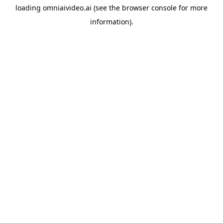
loading
omniaivideo.ai
(see the
browser console
for more
information).