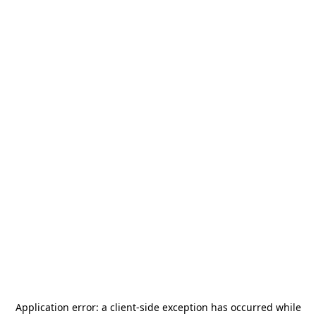
Application error: a
client
-side exception has occurred while