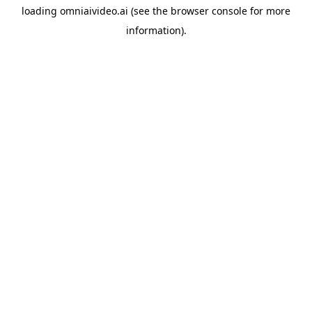
loading
omniaivideo.ai
(see the
browser console
for more
information).