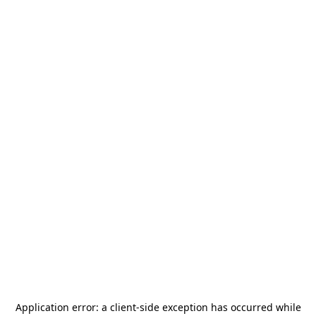
Application error: a
client
-side exception has occurred while