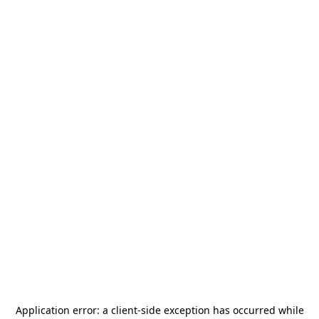
Application error: a
client
-side exception has occurred while