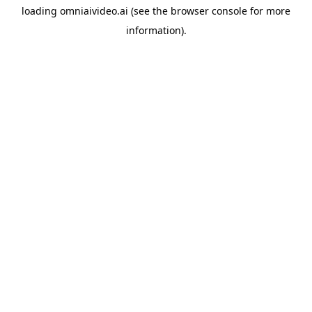
loading
omniaivideo.ai
(see the
browser console
for more
information).